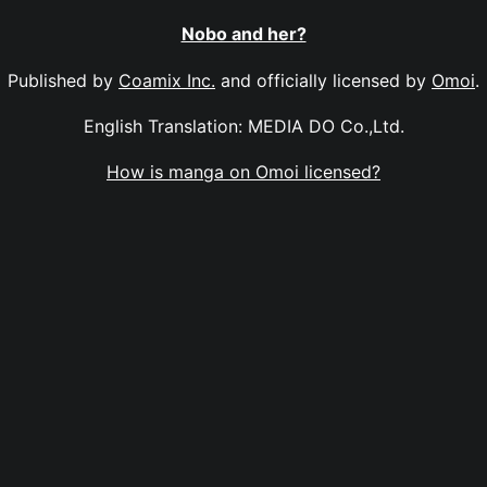
Nobo and her?
Published by
Coamix Inc.
and officially licensed by
Omoi
.
English Translation: MEDIA DO Co.,Ltd.
How is manga on Omoi licensed?