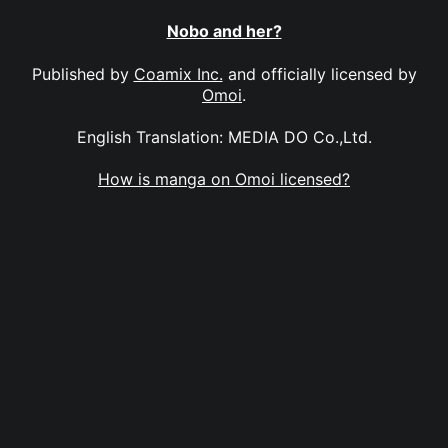
Nobo and her?
Published by
Coamix Inc.
and officially licensed by
Omoi
.
English Translation: MEDIA DO Co.,Ltd.
How is manga on Omoi licensed?