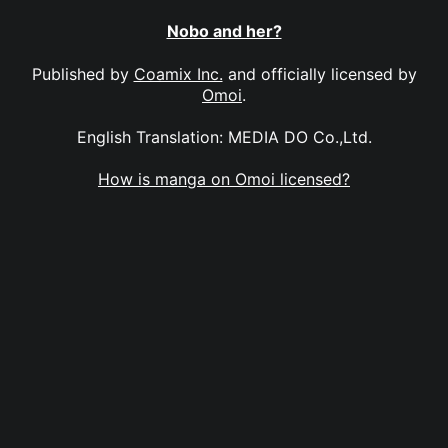
Nobo and her?
Published by
Coamix Inc.
and officially licensed by
Omoi
.
English Translation: MEDIA DO Co.,Ltd.
How is manga on Omoi licensed?