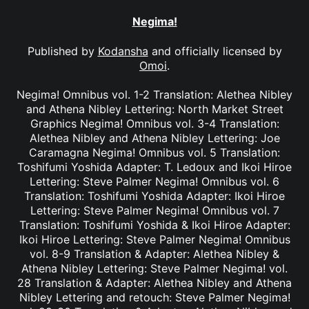
Negima!
Published by
Kodansha
and officially licensed by
Omoi
.
Negima! Omnibus vol. 1-2 Translation: Alethea Nibley
and Athena Nibley Lettering: North Market Street
Graphics Negima! Omnibus vol. 3-4 Translation:
Alethea Nibley and Athena Nibley Lettering: Joe
Caramagna Negima! Omnibus vol. 5 Translation:
Toshifumi Yoshida Adapter: T. Ledoux and Ikoi Hiroe
Lettering: Steve Palmer Negima! Omnibus vol. 6
Translation: Toshifumi Yoshida Adapter: Ikoi Hiroe
Lettering: Steve Palmer Negima! Omnibus vol. 7
Translation: Toshifumi Yoshida & Ikoi Hiroe Adapter:
Ikoi Hiroe Lettering: Steve Palmer Negima! Omnibus
vol. 8-9 Translation & Adapter: Alethea Nibley &
Athena Nibley Lettering: Steve Palmer Negima! vol.
28 Translation & Adapter: Alethea Nibley and Athena
Nibley Lettering and retouch: Steve Palmer Negima!