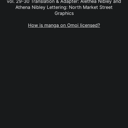
vol. 29-30 Translation & Adapter: Alethea Nibley and
Athena Nibley Lettering: North Market Street
Graphics
How is manga on Omoi licensed?