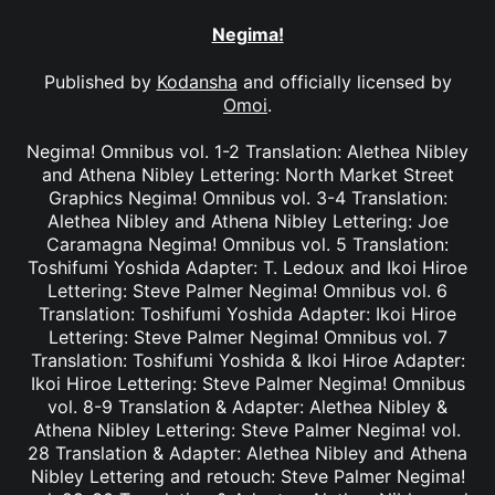
Negima!
Published by
Kodansha
and officially licensed by
Omoi
.
Negima! Omnibus vol. 1-2 Translation: Alethea Nibley
and Athena Nibley Lettering: North Market Street
Graphics Negima! Omnibus vol. 3-4 Translation:
Alethea Nibley and Athena Nibley Lettering: Joe
Caramagna Negima! Omnibus vol. 5 Translation:
Toshifumi Yoshida Adapter: T. Ledoux and Ikoi Hiroe
Lettering: Steve Palmer Negima! Omnibus vol. 6
Translation: Toshifumi Yoshida Adapter: Ikoi Hiroe
Lettering: Steve Palmer Negima! Omnibus vol. 7
Translation: Toshifumi Yoshida & Ikoi Hiroe Adapter:
Ikoi Hiroe Lettering: Steve Palmer Negima! Omnibus
vol. 8-9 Translation & Adapter: Alethea Nibley &
Athena Nibley Lettering: Steve Palmer Negima! vol.
28 Translation & Adapter: Alethea Nibley and Athena
Nibley Lettering and retouch: Steve Palmer Negima!