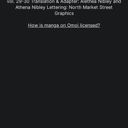
vol. 29-30 Translation & Adapter: Alethea Nibley and
Athena Nibley Lettering: North Market Street
Graphics
How is manga on Omoi licensed?