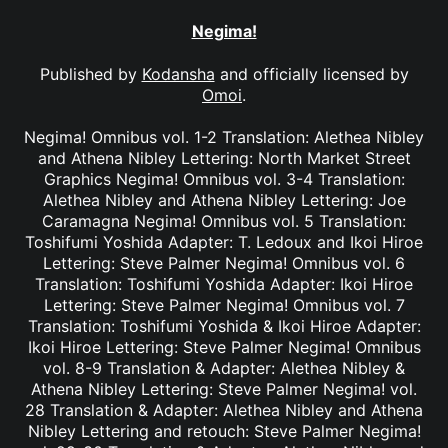
Negima!
Published by
Kodansha
and officially licensed by
Omoi
.
Negima! Omnibus vol. 1-2 Translation: Alethea Nibley
and Athena Nibley Lettering: North Market Street
Graphics Negima! Omnibus vol. 3-4 Translation:
Alethea Nibley and Athena Nibley Lettering: Joe
Caramagna Negima! Omnibus vol. 5 Translation:
Toshifumi Yoshida Adapter: T. Ledoux and Ikoi Hiroe
Lettering: Steve Palmer Negima! Omnibus vol. 6
Translation: Toshifumi Yoshida Adapter: Ikoi Hiroe
Lettering: Steve Palmer Negima! Omnibus vol. 7
Translation: Toshifumi Yoshida & Ikoi Hiroe Adapter:
Ikoi Hiroe Lettering: Steve Palmer Negima! Omnibus
vol. 8-9 Translation & Adapter: Alethea Nibley &
Athena Nibley Lettering: Steve Palmer Negima! vol.
28 Translation & Adapter: Alethea Nibley and Athena
Nibley Lettering and retouch: Steve Palmer Negima!