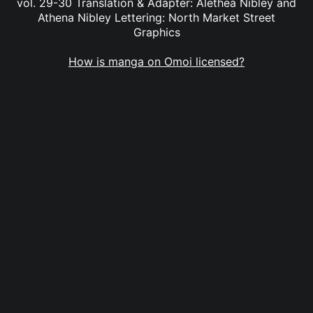
vol. 29-30 Translation & Adapter: Alethea Nibley and
Athena Nibley Lettering: North Market Street
Graphics
How is manga on Omoi licensed?