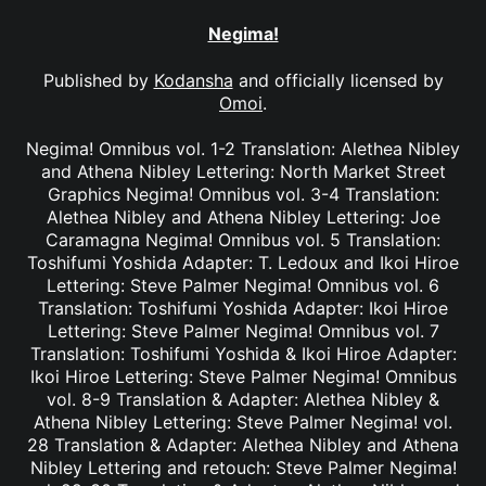
Negima!
Published by
Kodansha
and officially licensed by
Omoi
.
Negima! Omnibus vol. 1-2 Translation: Alethea Nibley
and Athena Nibley Lettering: North Market Street
Graphics Negima! Omnibus vol. 3-4 Translation:
Alethea Nibley and Athena Nibley Lettering: Joe
Caramagna Negima! Omnibus vol. 5 Translation:
Toshifumi Yoshida Adapter: T. Ledoux and Ikoi Hiroe
Lettering: Steve Palmer Negima! Omnibus vol. 6
Translation: Toshifumi Yoshida Adapter: Ikoi Hiroe
Lettering: Steve Palmer Negima! Omnibus vol. 7
Translation: Toshifumi Yoshida & Ikoi Hiroe Adapter:
Ikoi Hiroe Lettering: Steve Palmer Negima! Omnibus
vol. 8-9 Translation & Adapter: Alethea Nibley &
Athena Nibley Lettering: Steve Palmer Negima! vol.
28 Translation & Adapter: Alethea Nibley and Athena
Nibley Lettering and retouch: Steve Palmer Negima!