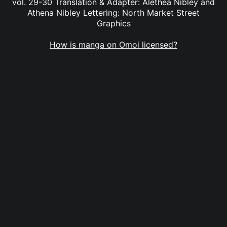
vol. 29-30 Translation & Adapter: Alethea Nibley and
Athena Nibley Lettering: North Market Street
Graphics
How is manga on Omoi licensed?