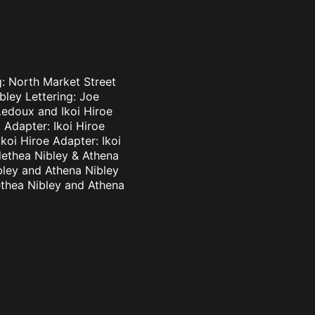
g: North Market Street
bley Lettering: Joe
Ledoux and Ikoi Hiroe
 Adapter: Ikoi Hiroe
koi Hiroe Adapter: Ikoi
lethea Nibley & Athena
bley and Athena Nibley
ethea Nibley and Athena