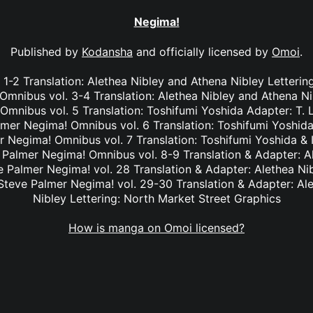
Negima!
Published by
Kodansha
and officially licensed by
Omoi
.
1-2 Translation: Alethea Nibley and Athena Nibley Letterin
mnibus vol. 3-4 Translation: Alethea Nibley and Athena Ni
nibus vol. 5 Translation: Toshifumi Yoshida Adapter: T. 
lmer Negima! Omnibus vol. 6 Translation: Toshifumi Yoshida
r Negima! Omnibus vol. 7 Translation: Toshifumi Yoshida & I
e Palmer Negima! Omnibus vol. 8-9 Translation & Adapter: A
ve Palmer Negima! vol. 28 Translation & Adapter: Alethea Ni
 Steve Palmer Negima! vol. 29-30 Translation & Adapter: Al
Nibley Lettering: North Market Street Graphics
How is manga on Omoi licensed?