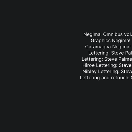
Negima! Omnibus vol. 
Graphics Negima! O
Caramagna Negima! Om
Lettering: Steve Pa
Lettering: Steve Palme
Hiroe Lettering: Stev
Nibley Lettering: Ste
Lettering and retouch: