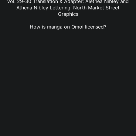
vol. 29-30 Translation & Adapter: Alethea Nibley and
Athena Nibley Lettering: North Market Street
Graphics
How is manga on Omoi licensed?