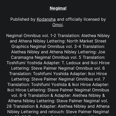
Negima!
Published by
Kodansha
and officially licensed by
Omoi
.
Negima! Omnibus vol. 1-2 Translation: Alethea Nibley
and Athena Nibley Lettering: North Market Street
Graphics Negima! Omnibus vol. 3-4 Translation:
Alethea Nibley and Athena Nibley Lettering: Joe
Caramagna Negima! Omnibus vol. 5 Translation:
Toshifumi Yoshida Adapter: T. Ledoux and Ikoi Hiroe
Lettering: Steve Palmer Negima! Omnibus vol. 6
Translation: Toshifumi Yoshida Adapter: Ikoi Hiroe
Lettering: Steve Palmer Negima! Omnibus vol. 7
Translation: Toshifumi Yoshida & Ikoi Hiroe Adapter:
Ikoi Hiroe Lettering: Steve Palmer Negima! Omnibus
vol. 8-9 Translation & Adapter: Alethea Nibley &
Athena Nibley Lettering: Steve Palmer Negima! vol.
28 Translation & Adapter: Alethea Nibley and Athena
Nibley Lettering and retouch: Steve Palmer Negima!