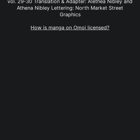
vol. 29-30 Translation & Adapter: Alethea Nibley and
Athena Nibley Lettering: North Market Street
Graphics
How is manga on Omoi licensed?