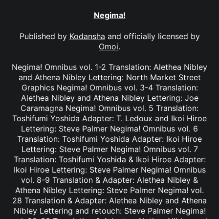
Negima!
Published by
Kodansha
and officially licensed by
Omoi
.
Negima! Omnibus vol. 1-2 Translation: Alethea Nibley
and Athena Nibley Lettering: North Market Street
Graphics Negima! Omnibus vol. 3-4 Translation:
Alethea Nibley and Athena Nibley Lettering: Joe
Caramagna Negima! Omnibus vol. 5 Translation:
Toshifumi Yoshida Adapter: T. Ledoux and Ikoi Hiroe
Lettering: Steve Palmer Negima! Omnibus vol. 6
Translation: Toshifumi Yoshida Adapter: Ikoi Hiroe
Lettering: Steve Palmer Negima! Omnibus vol. 7
Translation: Toshifumi Yoshida & Ikoi Hiroe Adapter:
Ikoi Hiroe Lettering: Steve Palmer Negima! Omnibus
vol. 8-9 Translation & Adapter: Alethea Nibley &
Athena Nibley Lettering: Steve Palmer Negima! vol.
28 Translation & Adapter: Alethea Nibley and Athena
Nibley Lettering and retouch: Steve Palmer Negima!