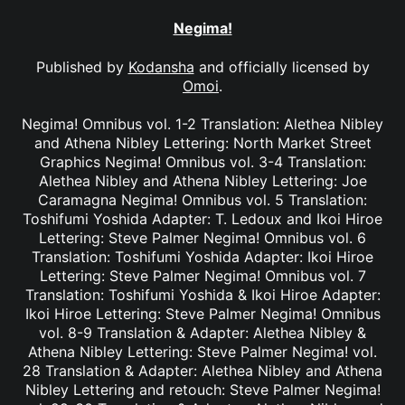
Negima!
Published by
Kodansha
and officially licensed by
Omoi
.
Negima! Omnibus vol. 1-2 Translation: Alethea Nibley
and Athena Nibley Lettering: North Market Street
Graphics Negima! Omnibus vol. 3-4 Translation:
Alethea Nibley and Athena Nibley Lettering: Joe
Caramagna Negima! Omnibus vol. 5 Translation:
Toshifumi Yoshida Adapter: T. Ledoux and Ikoi Hiroe
Lettering: Steve Palmer Negima! Omnibus vol. 6
Translation: Toshifumi Yoshida Adapter: Ikoi Hiroe
Lettering: Steve Palmer Negima! Omnibus vol. 7
Translation: Toshifumi Yoshida & Ikoi Hiroe Adapter:
Ikoi Hiroe Lettering: Steve Palmer Negima! Omnibus
vol. 8-9 Translation & Adapter: Alethea Nibley &
Athena Nibley Lettering: Steve Palmer Negima! vol.
28 Translation & Adapter: Alethea Nibley and Athena
Nibley Lettering and retouch: Steve Palmer Negima!