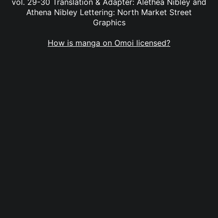
vol. 29-30 Translation & Adapter: Alethea Nibley and
Athena Nibley Lettering: North Market Street
Graphics
How is manga on Omoi licensed?