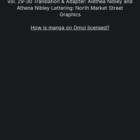
vol. 29-30 Translation & Adapter: Alethea Nibley and
Athena Nibley Lettering: North Market Street
Graphics
How is manga on Omoi licensed?