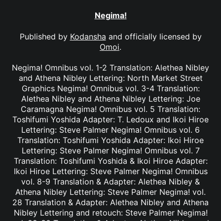
Negima!
Published by
Kodansha
and officially licensed by
Omoi
.
Negima! Omnibus vol. 1-2 Translation: Alethea Nibley
and Athena Nibley Lettering: North Market Street
Graphics Negima! Omnibus vol. 3-4 Translation:
Alethea Nibley and Athena Nibley Lettering: Joe
Caramagna Negima! Omnibus vol. 5 Translation:
Toshifumi Yoshida Adapter: T. Ledoux and Ikoi Hiroe
Lettering: Steve Palmer Negima! Omnibus vol. 6
Translation: Toshifumi Yoshida Adapter: Ikoi Hiroe
Lettering: Steve Palmer Negima! Omnibus vol. 7
Translation: Toshifumi Yoshida & Ikoi Hiroe Adapter:
Ikoi Hiroe Lettering: Steve Palmer Negima! Omnibus
vol. 8-9 Translation & Adapter: Alethea Nibley &
Athena Nibley Lettering: Steve Palmer Negima! vol.
28 Translation & Adapter: Alethea Nibley and Athena
Nibley Lettering and retouch: Steve Palmer Negima!