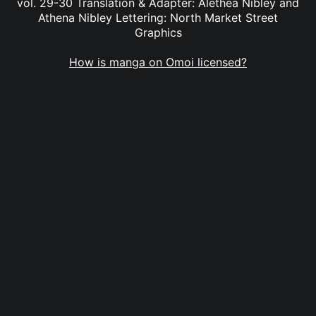
vol. 29-30 Translation & Adapter: Alethea Nibley and
Athena Nibley Lettering: North Market Street
Graphics
How is manga on Omoi licensed?