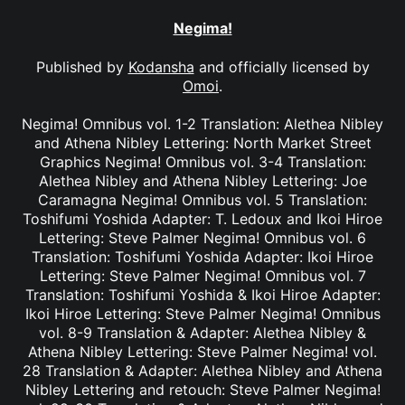
Negima!
Published by
Kodansha
and officially licensed by
Omoi
.
Negima! Omnibus vol. 1-2 Translation: Alethea Nibley
and Athena Nibley Lettering: North Market Street
Graphics Negima! Omnibus vol. 3-4 Translation:
Alethea Nibley and Athena Nibley Lettering: Joe
Caramagna Negima! Omnibus vol. 5 Translation:
Toshifumi Yoshida Adapter: T. Ledoux and Ikoi Hiroe
Lettering: Steve Palmer Negima! Omnibus vol. 6
Translation: Toshifumi Yoshida Adapter: Ikoi Hiroe
Lettering: Steve Palmer Negima! Omnibus vol. 7
Translation: Toshifumi Yoshida & Ikoi Hiroe Adapter:
Ikoi Hiroe Lettering: Steve Palmer Negima! Omnibus
vol. 8-9 Translation & Adapter: Alethea Nibley &
Athena Nibley Lettering: Steve Palmer Negima! vol.
28 Translation & Adapter: Alethea Nibley and Athena
Nibley Lettering and retouch: Steve Palmer Negima!