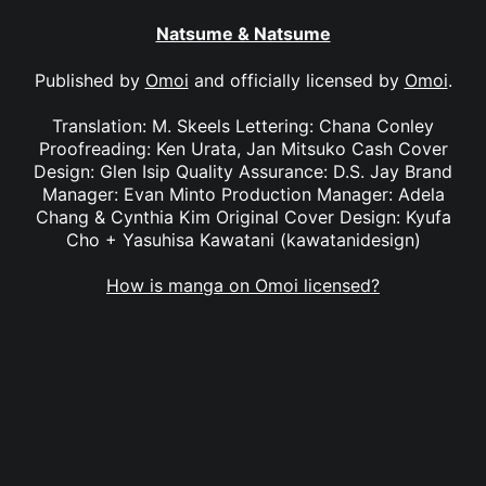
Natsume & Natsume
Published by
Omoi
and officially licensed by
Omoi
.
Translation: M. Skeels Lettering: Chana Conley
Proofreading: Ken Urata, Jan Mitsuko Cash Cover
Design: Glen Isip Quality Assurance: D.S. Jay Brand
Manager: Evan Minto Production Manager: Adela
Chang & Cynthia Kim Original Cover Design: Kyufa
Cho + Yasuhisa Kawatani (kawatanidesign)
How is manga on Omoi licensed?