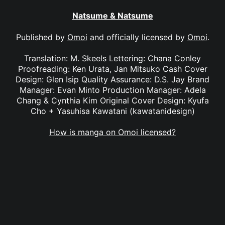
Natsume & Natsume
Published by
Omoi
and officially licensed by
Omoi
.
Translation: M. Skeels Lettering: Chana Conley
Proofreading: Ken Urata, Jan Mitsuko Cash Cover
Design: Glen Isip Quality Assurance: D.S. Jay Brand
Manager: Evan Minto Production Manager: Adela
Chang & Cynthia Kim Original Cover Design: Kyufa
Cho + Yasuhisa Kawatani (kawatanidesign)
How is manga on Omoi licensed?