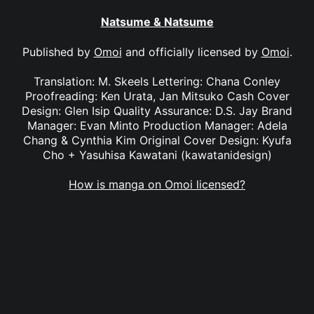
Natsume & Natsume
Published by
Omoi
and officially licensed by
Omoi
.
Translation: M. Skeels Lettering: Chana Conley
Proofreading: Ken Urata, Jan Mitsuko Cash Cover
Design: Glen Isip Quality Assurance: D.S. Jay Brand
Manager: Evan Minto Production Manager: Adela
Chang & Cynthia Kim Original Cover Design: Kyufa
Cho + Yasuhisa Kawatani (kawatanidesign)
How is manga on Omoi licensed?