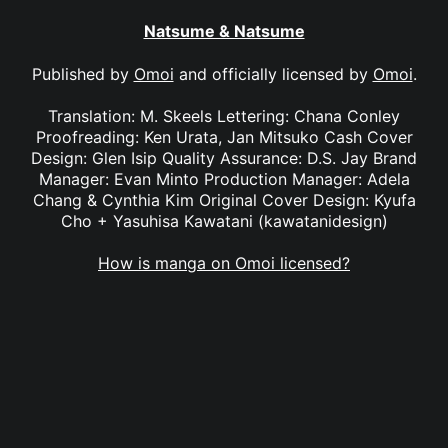
Natsume & Natsume
Published by
Omoi
and officially licensed by
Omoi
.
Translation: M. Skeels Lettering: Chana Conley
Proofreading: Ken Urata, Jan Mitsuko Cash Cover
Design: Glen Isip Quality Assurance: D.S. Jay Brand
Manager: Evan Minto Production Manager: Adela
Chang & Cynthia Kim Original Cover Design: Kyufa
Cho + Yasuhisa Kawatani (kawatanidesign)
How is manga on Omoi licensed?