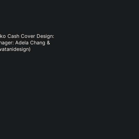
suko Cash Cover Design:
anager: Adela Chang &
watanidesign)