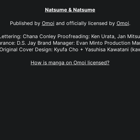
Natsume & Natsume
Published by
Omoi
and officially licensed by
Omoi
.
 Lettering: Chana Conley Proofreading: Ken Urata, Jan Mit
surance: D.S. Jay Brand Manager: Evan Minto Production M
Original Cover Design: Kyufa Cho + Yasuhisa Kawatani (ka
How is manga on Omoi licensed?