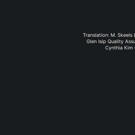
Translation: M. Skeels
Glen Isip Quality As
Cynthia Kim 