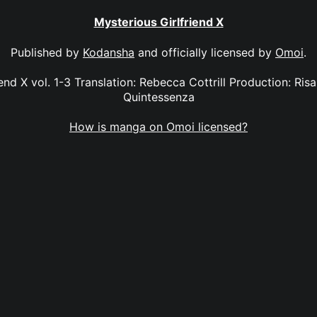
Mysterious Girlfriend X
Published by
Kodansha
and officially licensed by
Omoi
.
iend X vol. 1-3 Translation: Rebecca Cottrill Production: Ri
Quintessenza
How is manga on Omoi licensed?