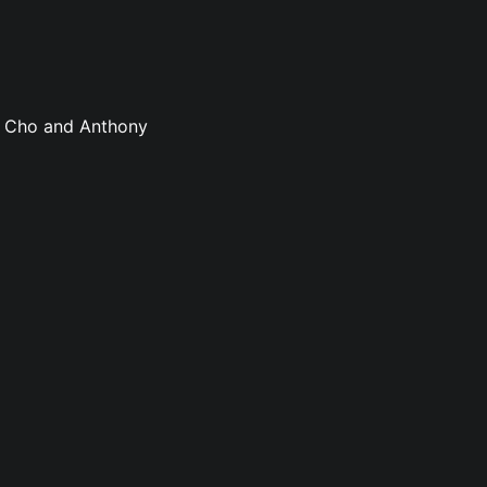
sa Cho and Anthony