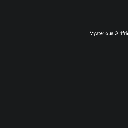
Mysterious Girlfr