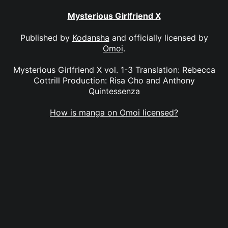
Mysterious Girlfriend X
Published by
Kodansha
and officially licensed by
Omoi
.
Mysterious Girlfriend X vol. 1-3 Translation: Rebecca
Cottrill Production: Risa Cho and Anthony
Quintessenza
How is manga on Omoi licensed?