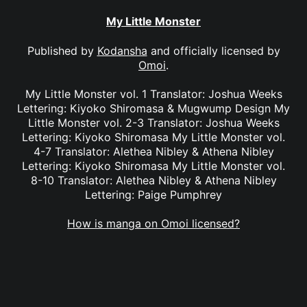
My Little Monster
Published by
Kodansha
and officially licensed by
Omoi
.
My Little Monster vol. 1 Translator: Joshua Weeks
Lettering: Kiyoko Shiromasa & Mugwump Design My
Little Monster vol. 2-3 Translator: Joshua Weeks
Lettering: Kiyoko Shiromasa My Little Monster vol.
4-7 Translator: Alethea Nibley & Athena Nibley
Lettering: Kiyoko Shiromasa My Little Monster vol.
8-10 Translator: Alethea Nibley & Athena Nibley
Lettering: Paige Pumphrey
How is manga on Omoi licensed?