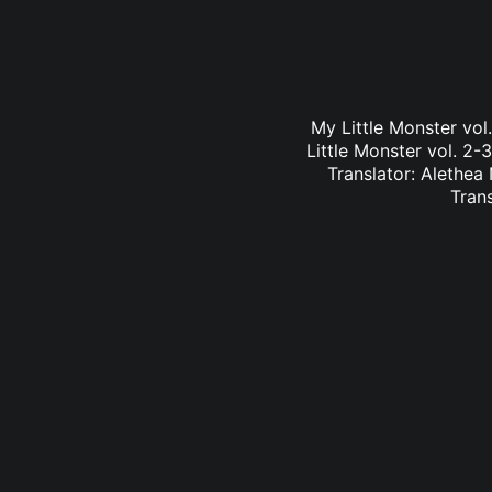
My Little Monster vo
Little Monster vol. 2-
Translator: Alethea
Tran