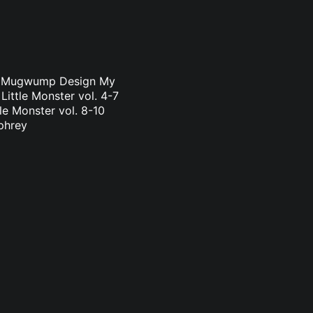
a & Mugwump Design My
Little Monster vol. 4-7
le Monster vol. 8-10
phrey