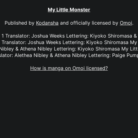
My Little Monster
Published by
Kodansha
and officially licensed by
Omoi
.
l. 1 Translator: Joshua Weeks Lettering: Kiyoko Shiromas
3 Translator: Joshua Weeks Lettering: Kiyoko Shiromasa My 
 Nibley & Athena Nibley Lettering: Kiyoko Shiromasa My Litt
slator: Alethea Nibley & Athena Nibley Lettering: Paige Pum
How is manga on Omoi licensed?