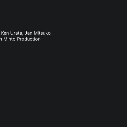
: Ken Urata, Jan Mitsuko
an Minto Production