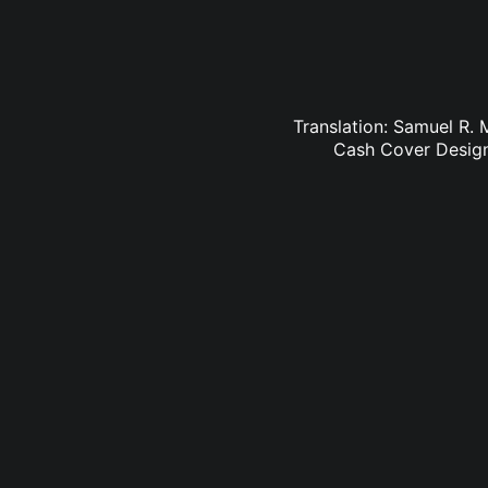
Translation: Samuel R. 
Cash Cover Design: