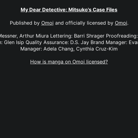
My Dear Detective: Mitsuko's Case Files
Published by
Omoi
and officially licensed by
Omoi
.
Messner, Arthur Miura Lettering: Barri Shrager Proofreading
 Glen Isip Quality Assurance: D.S. Jay Brand Manager: Ev
Manager: Adela Chang, Cynthia Cruz-Kim
How is manga on Omoi licensed?