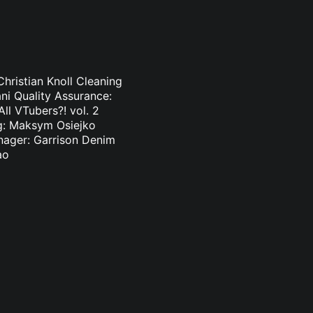
hristian Knoll Cleaning
ni Quality Assurance:
l VTubers?! vol. 2
ng: Maksym Osiejko
nager: Garrison Denim
ao