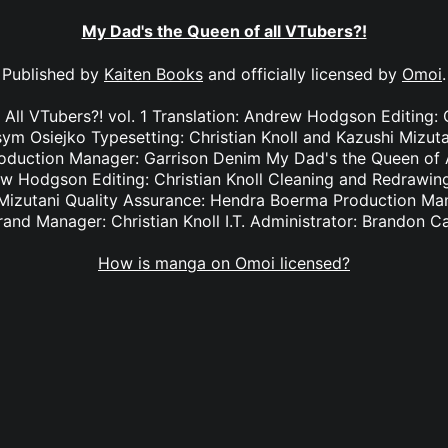
My Dad's the Queen of all VTubers?!
Published by
Kaiten Books
and officially licensed by
Omoi
.
All VTubers?! vol. 1 Translation: Andrew Hodgson Editing: C
m Osiejko Typesetting: Christian Knoll and Kazushi Mizuta
duction Manager: Garrison Denim My Dad's the Queen of Al
ew Hodgson Editing: Christian Knoll Cleaning and Redrawi
 Mizutani Quality Assurance: Hendra Boerma Production Ma
rand Manager: Christian Knoll I.T. Administrator: Brandon C
How is manga on Omoi licensed?