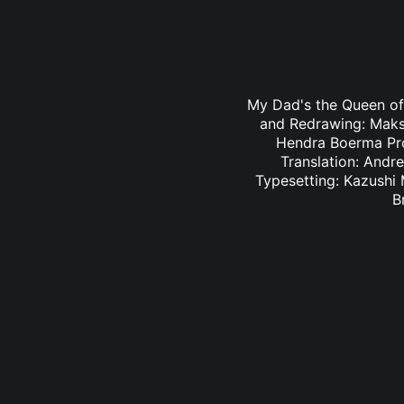
My Dad's the Queen of 
and Redrawing: Maksy
Hendra Boerma Pro
Translation: Andr
Typesetting: Kazushi
B