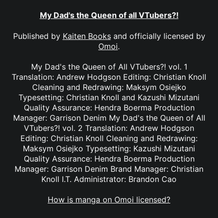
My Dad's the Queen of all VTubers?!
Published by
Kaiten Books
and officially licensed by
Omoi
.
My Dad's the Queen of All VTubers?! vol. 1
Translation: Andrew Hodgson Editing: Christian Knoll
Cleaning and Redrawing: Maksym Osiejko
Typesetting: Christian Knoll and Kazushi Mizutani
Quality Assurance: Hendra Boerma Production
Manager: Garrison Denim My Dad's the Queen of All
VTubers?! vol. 2 Translation: Andrew Hodgson
Editing: Christian Knoll Cleaning and Redrawing:
Maksym Osiejko Typesetting: Kazushi Mizutani
Quality Assurance: Hendra Boerma Production
Manager: Garrison Denim Brand Manager: Christian
Knoll I.T. Administrator: Brandon Cao
How is manga on Omoi licensed?