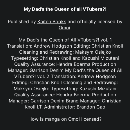
My Dad's the Queen of all VTubers?!
Published by
Kaiten Books
and officially licensed by
Omoi
.
My Dad's the Queen of All VTubers?! vol. 1
Translation: Andrew Hodgson Editing: Christian Knoll
Cleaning and Redrawing: Maksym Osiejko
Typesetting: Christian Knoll and Kazushi Mizutani
Quality Assurance: Hendra Boerma Production
Manager: Garrison Denim My Dad's the Queen of All
VTubers?! vol. 2 Translation: Andrew Hodgson
Editing: Christian Knoll Cleaning and Redrawing:
Maksym Osiejko Typesetting: Kazushi Mizutani
Quality Assurance: Hendra Boerma Production
Manager: Garrison Denim Brand Manager: Christian
Knoll I.T. Administrator: Brandon Cao
How is manga on Omoi licensed?