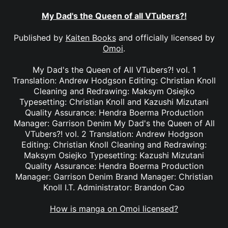
My Dad's the Queen of all VTubers?!
Published by
Kaiten Books
and officially licensed by
Omoi
.
My Dad's the Queen of All VTubers?! vol. 1
Translation: Andrew Hodgson Editing: Christian Knoll
Cleaning and Redrawing: Maksym Osiejko
Typesetting: Christian Knoll and Kazushi Mizutani
Quality Assurance: Hendra Boerma Production
Manager: Garrison Denim My Dad's the Queen of All
VTubers?! vol. 2 Translation: Andrew Hodgson
Editing: Christian Knoll Cleaning and Redrawing:
Maksym Osiejko Typesetting: Kazushi Mizutani
Quality Assurance: Hendra Boerma Production
Manager: Garrison Denim Brand Manager: Christian
Knoll I.T. Administrator: Brandon Cao
How is manga on Omoi licensed?