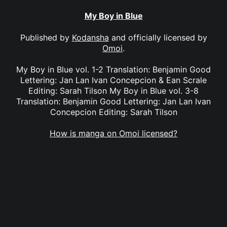
My Boy in Blue
Published by
Kodansha
and officially licensed by
Omoi
.
My Boy in Blue vol. 1-2 Translation: Benjamin Good
Lettering: Jan Lan Ivan Concepcion & Ean Scrale
Editing: Sarah Tilson My Boy in Blue vol. 3-8
Translation: Benjamin Good Lettering: Jan Lan Ivan
Concepcion Editing: Sarah Tilson
How is manga on Omoi licensed?