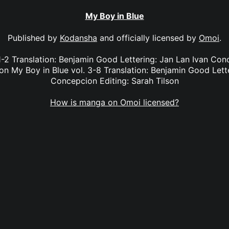
My Boy in Blue
Published by
Kodansha
and officially licensed by
Omoi
.
1-2 Translation: Benjamin Good Lettering: Jan Lan Ivan Co
son My Boy in Blue vol. 3-8 Translation: Benjamin Good Lett
Concepcion Editing: Sarah Tilson
How is manga on Omoi licensed?