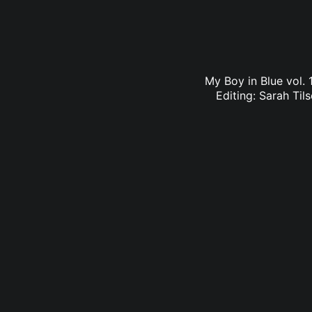
My Boy in Blue vol. 
Editing: Sarah Til