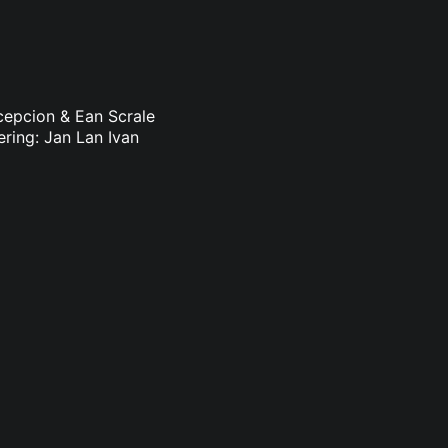
ncepcion & Ean Scrale
ering: Jan Lan Ivan