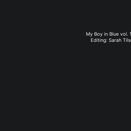
My Boy in Blue vol. 
Editing: Sarah Til