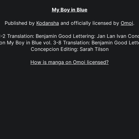
My Boy in Blue
Published by
Kodansha
and officially licensed by
Omoi
.
1-2 Translation: Benjamin Good Lettering: Jan Lan Ivan Co
son My Boy in Blue vol. 3-8 Translation: Benjamin Good Lett
Concepcion Editing: Sarah Tilson
How is manga on Omoi licensed?