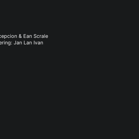
ncepcion & Ean Scrale
ering: Jan Lan Ivan