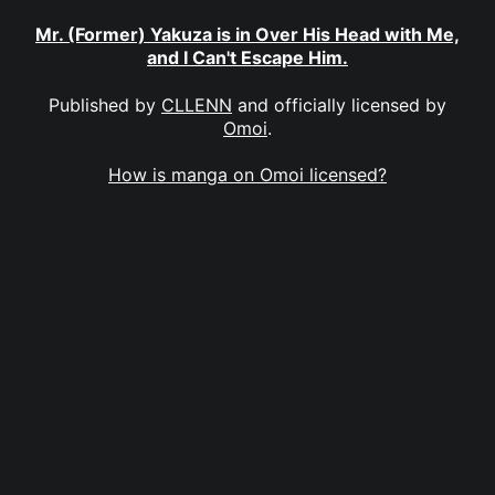
Mr. (Former) Yakuza is in Over His Head with Me,
and I Can't Escape Him.
Published by
CLLENN
and officially licensed by
Omoi
.
How is manga on Omoi licensed?