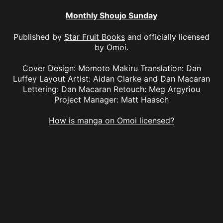
Monthly Shoujo Sunday
Published by
Star Fruit Books
and officially licensed
by
Omoi
.
Cover Design: Momoto Makiru Translation: Dan
Luffey Layout Artist: Aidan Clarke and Dan Macaran
Lettering: Dan Macaran Retouch: Meg Argyriou
Project Manager: Matt Haasch
How is manga on Omoi licensed?