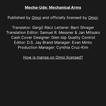
Mecha-Ude: Mechanical Arms
Published by
Omoi
and officially licensed by
Omoi
.
Translator: Gergő Rácz Letterer: Barri Shrager
Translation Editor: Samuel R. Messner & Jan Mitsuko
Cash Cover Designer: Glen Isip Quality Control
Editor: D.S. Jay Brand Manager: Evan Minto
Production Manager: Cynthia Cruz-Kim
How is manga on Omoi licensed?