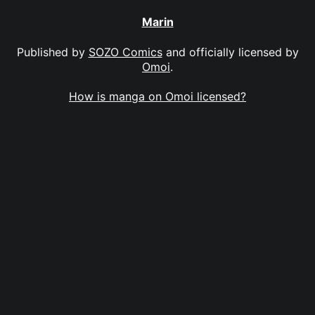
Marin
Published by
SOZO Comics
and officially licensed by
Omoi
.
How is manga on Omoi licensed?