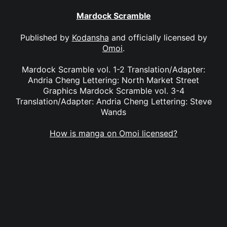
Mardock Scramble
Published by
Kodansha
and officially licensed by
Omoi
.
Mardock Scramble vol. 1-2 Translation/Adapter:
Andria Cheng Lettering: North Market Street
Graphics Mardock Scramble vol. 3-4
Translation/Adapter: Andria Cheng Lettering: Steve
Wands
How is manga on Omoi licensed?