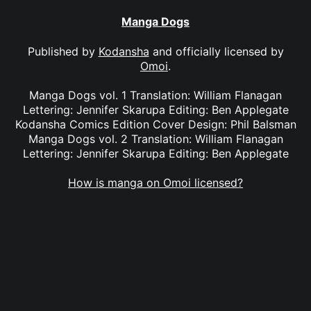
Manga Dogs
Published by
Kodansha
and officially licensed by
Omoi
.
Manga Dogs vol. 1 Translation: William Flanagan
Lettering: Jennifer Skarupa Editing: Ben Applegate
Kodansha Comics Edition Cover Design: Phil Balsman
Manga Dogs vol. 2 Translation: William Flanagan
Lettering: Jennifer Skarupa Editing: Ben Applegate
How is manga on Omoi licensed?