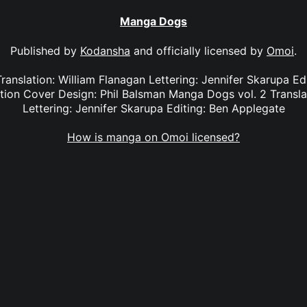
Manga Dogs
Published by
Kodansha
and officially licensed by
Omoi
.
ranslation: William Flanagan Lettering: Jennifer Skarupa Ed
ion Cover Design: Phil Balsman Manga Dogs vol. 2 Translat
Lettering: Jennifer Skarupa Editing: Ben Applegate
How is manga on Omoi licensed?