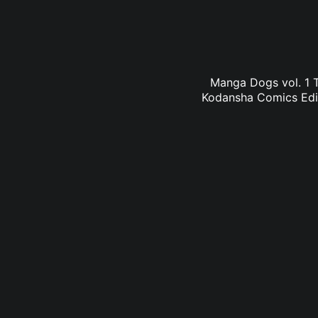
Manga Dogs vol. 1 T
Kodansha Comics Edit