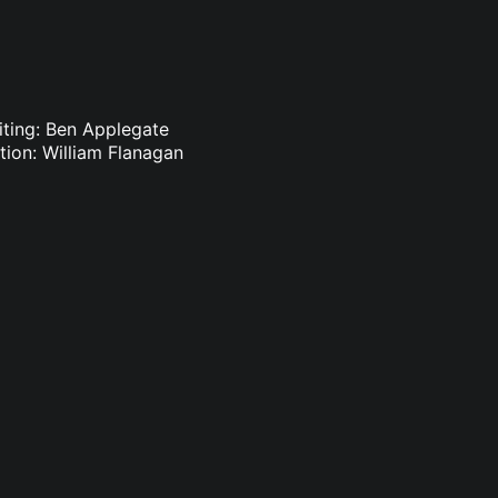
iting: Ben Applegate
ion: William Flanagan