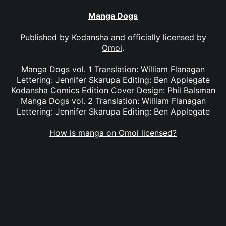
Manga Dogs
Published by
Kodansha
and officially licensed by
Omoi
.
Manga Dogs vol. 1 Translation: William Flanagan
Lettering: Jennifer Skarupa Editing: Ben Applegate
Kodansha Comics Edition Cover Design: Phil Balsman
Manga Dogs vol. 2 Translation: William Flanagan
Lettering: Jennifer Skarupa Editing: Ben Applegate
How is manga on Omoi licensed?