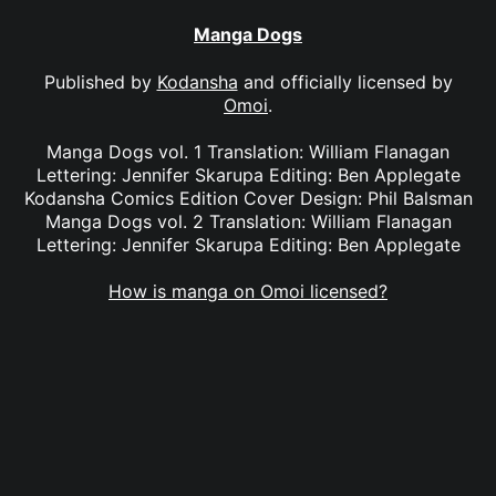
Manga Dogs
Published by
Kodansha
and officially licensed by
Omoi
.
Manga Dogs vol. 1 Translation: William Flanagan
Lettering: Jennifer Skarupa Editing: Ben Applegate
Kodansha Comics Edition Cover Design: Phil Balsman
Manga Dogs vol. 2 Translation: William Flanagan
Lettering: Jennifer Skarupa Editing: Ben Applegate
How is manga on Omoi licensed?