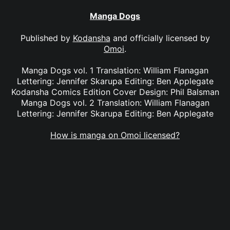
Manga Dogs
Published by
Kodansha
and officially licensed by
Omoi
.
Manga Dogs vol. 1 Translation: William Flanagan
Lettering: Jennifer Skarupa Editing: Ben Applegate
Kodansha Comics Edition Cover Design: Phil Balsman
Manga Dogs vol. 2 Translation: William Flanagan
Lettering: Jennifer Skarupa Editing: Ben Applegate
How is manga on Omoi licensed?