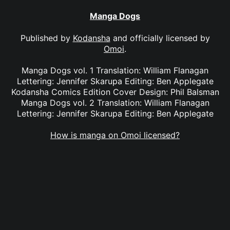
Manga Dogs
Published by
Kodansha
and officially licensed by
Omoi
.
Manga Dogs vol. 1 Translation: William Flanagan
Lettering: Jennifer Skarupa Editing: Ben Applegate
Kodansha Comics Edition Cover Design: Phil Balsman
Manga Dogs vol. 2 Translation: William Flanagan
Lettering: Jennifer Skarupa Editing: Ben Applegate
How is manga on Omoi licensed?