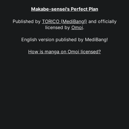
Makabe-sensei's Perfect Plan
Published by
TORICO (MediBang!)
and officially
licensed by
Omoi
.
English version published by MediBang!
How is manga on Omoi licensed?