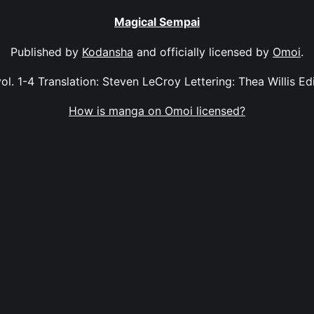
Magical Sempai
Published by
Kodansha
and officially licensed by
Omoi
.
l. 1-4 Translation: Steven LeCroy Lettering: Thea Willis Edi
How is manga on Omoi licensed?