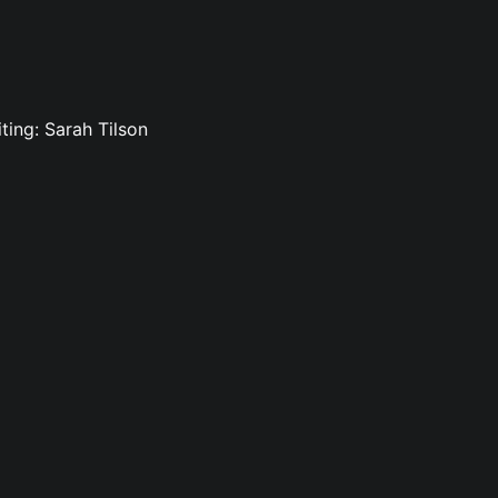
ting: Sarah Tilson