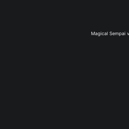
Magical Sempai vo