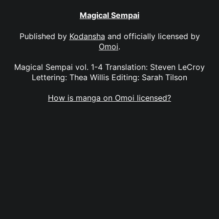
Magical Sempai
Published by
Kodansha
and officially licensed by
Omoi
.
Magical Sempai vol. 1-4 Translation: Steven LeCroy
Lettering: Thea Willis Editing: Sarah Tilson
How is manga on Omoi licensed?