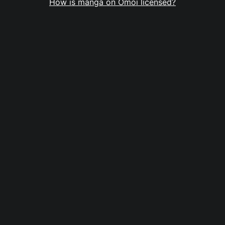
How is manga on Omoi licensed?