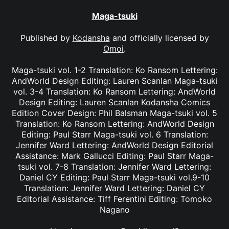
Maga-tsuki
Published by
Kodansha
and officially licensed by
Omoi
.
Maga-tsuki vol. 1-2 Translation: Ko Ransom Lettering:
AndWorld Design Editing: Lauren Scanlan Maga-tsuki
vol. 3-4 Translation: Ko Ransom Lettering: AndWorld
Design Editing: Lauren Scanlan Kodansha Comics
Edition Cover Design: Phil Balsman Maga-tsuki vol. 5
Translation: Ko Ransom Lettering: AndWorld Design
Editing: Paul Starr Maga-tsuki vol. 6 Translation:
Jennifer Ward Lettering: AndWorld Design Editorial
Assistance: Mark Gallucci Editing: Paul Starr Maga-
tsuki vol. 7-8 Translation: Jennifer Ward Lettering:
Daniel CY Editing: Paul Starr Maga-tsuki vol.9-10
Translation: Jennifer Ward Lettering: Daniel CY
Editorial Assistance: Tiff Ferentini Editing: Tomoko
Nagano