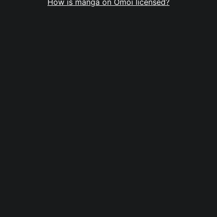
How is manga on Omoi licensed?