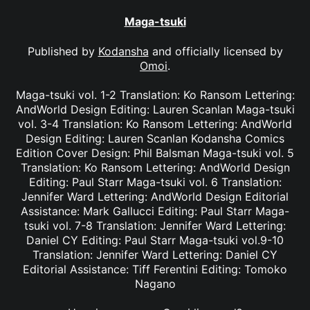
Maga-tsuki
Published by
Kodansha
and officially licensed by
Omoi
.
Maga-tsuki vol. 1-2 Translation: Ko Ransom Lettering:
AndWorld Design Editing: Lauren Scanlan Maga-tsuki
vol. 3-4 Translation: Ko Ransom Lettering: AndWorld
Design Editing: Lauren Scanlan Kodansha Comics
Edition Cover Design: Phil Balsman Maga-tsuki vol. 5
Translation: Ko Ransom Lettering: AndWorld Design
Editing: Paul Starr Maga-tsuki vol. 6 Translation:
Jennifer Ward Lettering: AndWorld Design Editorial
Assistance: Mark Gallucci Editing: Paul Starr Maga-
tsuki vol. 7-8 Translation: Jennifer Ward Lettering:
Daniel CY Editing: Paul Starr Maga-tsuki vol.9-10
Translation: Jennifer Ward Lettering: Daniel CY
Editorial Assistance: Tiff Ferentini Editing: Tomoko
Nagano