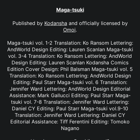
Maga-tsuki
Published by
Kodansha
and officially licensed by
Omoi
.
Maga-tsuki vol. 1-2 Translation: Ko Ransom Lettering:
AndWorld Design Editing: Lauren Scanlan Maga-tsuki
vol. 3-4 Translation: Ko Ransom Lettering: AndWorld
Design Editing: Lauren Scanlan Kodansha Comics
Edition Cover Design: Phil Balsman Maga-tsuki vol. 5
Translation: Ko Ransom Lettering: AndWorld Design
Editing: Paul Starr Maga-tsuki vol. 6 Translation:
Jennifer Ward Lettering: AndWorld Design Editorial
Assistance: Mark Gallucci Editing: Paul Starr Maga-
tsuki vol. 7-8 Translation: Jennifer Ward Lettering:
Daniel CY Editing: Paul Starr Maga-tsuki vol.9-10
Translation: Jennifer Ward Lettering: Daniel CY
Editorial Assistance: Tiff Ferentini Editing: Tomoko
Nagano