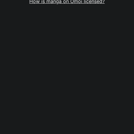
How is manga on Omoi licensed?