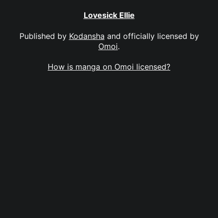
Lovesick Ellie
Published by
Kodansha
and officially licensed by
Omoi
.
How is manga on Omoi licensed?