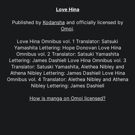
Love Hina
Published by
Kodansha
and officially licensed by
Omoi
.
Love Hina Omnibus vol. 1 Translator: Satsuki
Yamashita Lettering: Hope Donovan Love Hina
Omnibus vol. 2 Translator: Satsuki Yamashita
Lettering: James Dashiell Love Hina Omnibus vol. 3
Translator: Satuski Yamashita, Alethea Nibley and
Athena Nibley Lettering: James Dashiell Love Hina
Omnibus vol. 4 Translator: Alethea Nibley and Athena
Nibley Lettering: James Dashiell
How is manga on Omoi licensed?