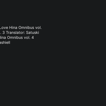
 Love Hina Omnibus vol.
 3 Translator: Satuski
Hina Omnibus vol. 4
shiell