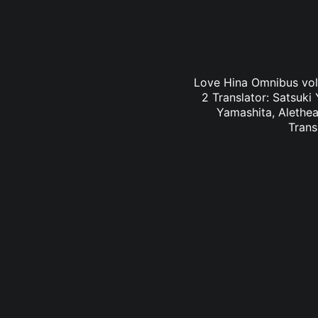
Love Hina Omnibus vol.
2 Translator: Satsuki
Yamashita, Alethea
Trans