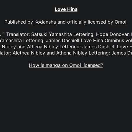
Love Hina
Published by
Kodansha
and officially licensed by
Omoi
.
 1 Translator: Satsuki Yamashita Lettering: Hope Donovan
 Yamashita Lettering: James Dashiell Love Hina Omnibus vol.
 Nibley and Athena Nibley Lettering: James Dashiell Love 
lator: Alethea Nibley and Athena Nibley Lettering: James Da
How is manga on Omoi licensed?